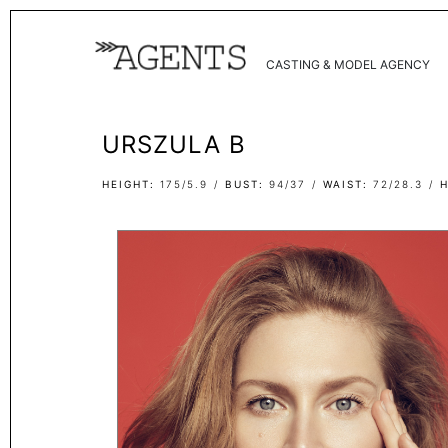
CASTING & MODEL AGENCY
URSZULA B
HEIGHT
175/5.9
BUST
94/37
WAIST
72/28.3
H