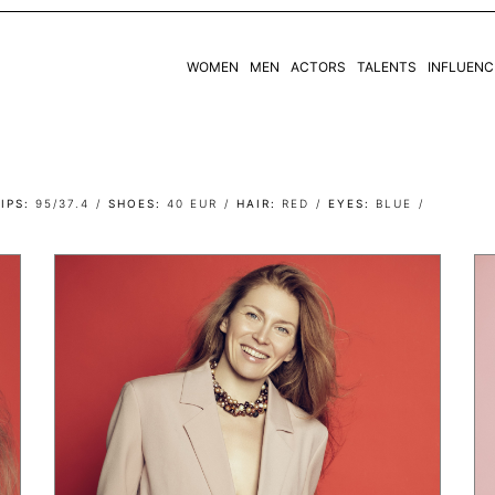
WOMEN
MEN
ACTORS
TALENTS
INFLUENC
WOMEN
MEN
IPS
95/37.4
SHOES
40 EUR
HAIR
RED
EYES
BLUE