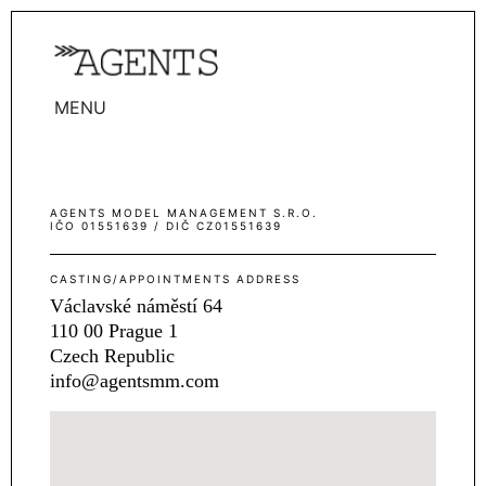
MENU
WOMEN
MEN
AGENTS MODEL MANAGEMENT S.R.O.
TALENTS
IČO 01551639 / DIČ CZ01551639
WOMEN
CASTING/APPOINTMENTS ADDRESS
MEN
Václavské náměstí 64
110 00 Prague 1
ACTORS
Czech Republic
INFLUENCERS
info@agentsmm.com
BECOME A FACE
ABOUT
CONTACT