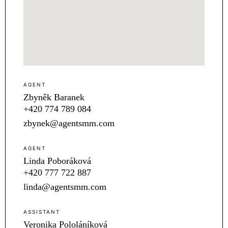
AGENT
Zbyněk Baranek
+420 774 789 084
zbynek@agentsmm.com
AGENT
Linda Poboráková
+420 777 722 887
linda@agentsmm.com
ASSISTANT
Veronika Pololáníková