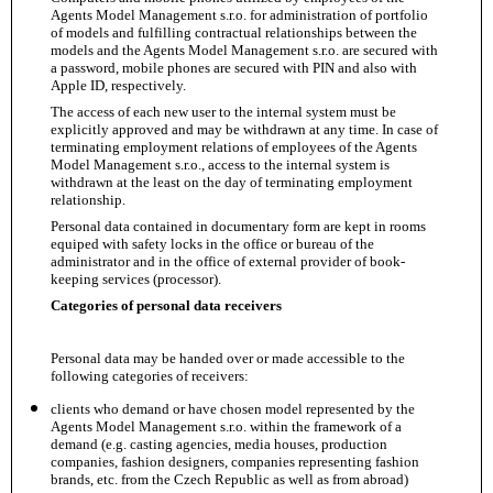
Agents Model Management s.r.o. for administration of portfolio
of models and fulfilling contractual relationships between the
models and the Agents Model Management s.r.o. are secured with
a password, mobile phones are secured with PIN and also with
Apple ID, respectively.
The access of each new user to the internal system must be
explicitly approved and may be withdrawn at any time. In case of
terminating employment relations of employees of the Agents
Model Management s.r.o., access to the internal system is
withdrawn at the least on the day of terminating employment
relationship.
Personal data contained in documentary form are kept in rooms
equiped with safety locks in the office or bureau of the
administrator and in the office of external provider of book-
keeping services (processor).
Categories of personal data receivers
Personal data may be handed over or made accessible to the
following categories of receivers:
clients who demand or have chosen model represented by the
Agents Model Management s.r.o. within the framework of a
demand (e.g. casting agencies, media houses, production
companies, fashion designers, companies representing fashion
brands, etc. from the Czech Republic as well as from abroad)