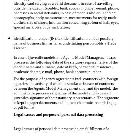
identity card serving as a valid document in case of travelling
outside the Czech Republic, bank account number, e-mail, phone,
addresses in social networks, in case of models also civil and art
photographs, body measurements, measurements for ready-made
clothes, size of shoes, information concerning colour of hair, eyes,
special mark on a body incl. tattoo,
identification number (IN), tax identification number, possibly
name of business firm as far as undertaking person holds a Trade
Licence.
In case of juvenile models, the Agents Model Management s.r.o.
processes the following data of the statutory representative of the
model: name and surname, date of birth, permanent residence,
academic degree, e-mail, phone, bank account number.
For the purpose of agency agreements incl. contracts with foreign
agencies the activity of which is similar as in case of contracts
between the Agents Model Management s.r.o. and the model, the
administrator processes signature of the model and in case of
juveniles signature of their statutory representative. The signature
is kept in paper documents and in their electronic records in jpg
or pdf format.
Legal causes and purpose of personal data processing
Legal causes of personal data processing are fulfillment of a