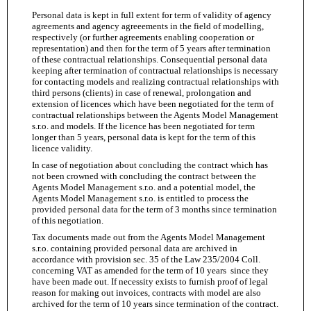
Personal data is kept in full extent for term of validity of agency
agreements and agency agreeements in the field of modelling,
respectively (or further agreements enabling cooperation or
representation) and then for the term of 5 years after termination
of these contractual relationships. Consequential personal data
keeping after termination of contractual relationships is necessary
for contacting models and realizing contractual relationships with
third persons (clients) in case of renewal, prolongation and
extension of licences which have been negotiated for the term of
contractual relationships between the Agents Model Management
s.r.o. and models. If the licence has been negotiated for term
longer than 5 years, personal data is kept for the term of this
licence validity.
In case of negotiation about concluding the contract which has
not been crowned with concluding the contract between the
Agents Model Management s.r.o. and a potential model, the
Agents Model Management s.r.o. is entitled to process the
provided personal data for the term of 3 months since termination
of this negotiation.
Tax documents made out from the Agents Model Management
s.r.o. containing provided personal data are archived in
accordance with provision sec. 35 of the Law 235/2004 Coll.
concerning VAT as amended for the term of 10 years since they
have been made out. If necessity exists to furnish proof of legal
reason for making out invoices, contracts with model are also
archived for the term of 10 years since termination of the contract.