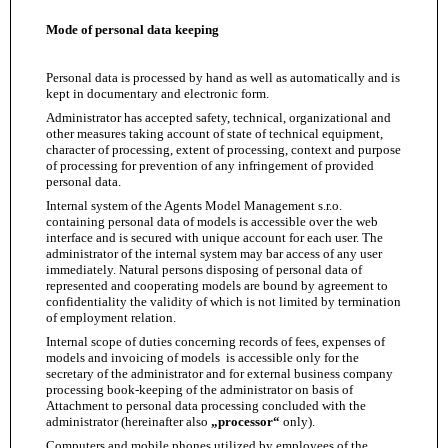
Mode of personal data keeping
Personal data is processed by hand as well as automatically and is
kept in documentary and electronic form.
Administrator has accepted safety, technical, organizational and
other measures taking account of state of technical equipment,
character of processing, extent of processing, context and purpose
of processing for prevention of any infringement of provided
personal data.
Internal system of the Agents Model Management s.r.o.
containing personal data of models is accessible over the web
interface and is secured with unique account for each user. The
administrator of the internal system may bar access of any user
immediately. Natural persons disposing of personal data of
represented and cooperating models are bound by agreement to
confidentiality the validity of which is not limited by termination
of employment relation.
Internal scope of duties concerning records of fees, expenses of
models and invoicing of models is accessible only for the
secretary of the administrator and for external business company
processing book-keeping of the administrator on basis of
Attachment to personal data processing concluded with the
administrator (hereinafter also
„processor“
only).
Computers and mobile phones utilized by employees of the