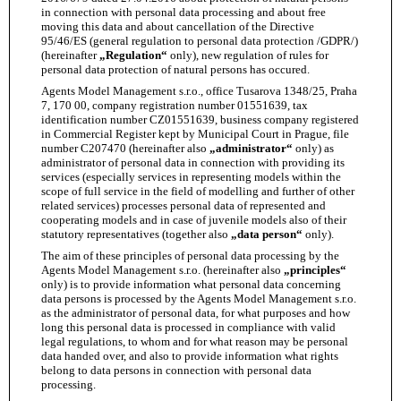
in connection with personal data processing and about free
moving this data and about cancellation of the Directive
95/46/ES (general regulation to personal data protection /GDPR/)
(hereinafter
„Regulation“
only), new regulation of rules for
personal data protection of natural persons has occured.
Agents Model Management s.r.o., office Tusarova 1348/25, Praha
7, 170 00, company registration number 01551639, tax
identification number CZ01551639, business company registered
in Commercial Register kept by Municipal Court in Prague, file
number C207470 (hereinafter also
„administrator“
only) as
administrator of personal data in connection with providing its
services (especially services in representing models within the
scope of full service in the field of modelling and further of other
related services) processes personal data of represented and
cooperating models and in case of juvenile models also of their
statutory representatives (together also
„data person“
only).
The aim of these principles of personal data processing by the
Agents Model Management s.r.o. (hereinafter also
„principles“
only) is to provide information what personal data concerning
data persons is processed by the Agents Model Management s.r.o.
as the administrator of personal data, for what purposes and how
long this personal data is processed in compliance with valid
legal regulations, to whom and for what reason may be personal
data handed over, and also to provide information what rights
belong to data persons in connection with personal data
processing.