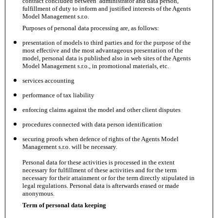
contract concluded between administrator and data person,
fulfillment of duty to inform and justified interests of the Agents
Model Management s.r.o.
Purposes of personal data processing are, as follows:
presentation of models to third parties and for the purpose of the
most effective and the most advantageous presentation of the
model, personal data is published also in web sites of the Agents
Model Management s.r.o., in promotional materials, etc.
services accounting
performance of tax liability
enforcing claims against the model and other client disputes
procedures connected with data person identification
securing proofs when defence of rights of the Agents Model
Management s.r.o. will be necessary.
Personal data for these activities is processed in the extent
necessary for fulfillment of these activities and for the term
necessary for their attainment or for the term directly stipulated in
legal regulations. Personal data is afterwards erased or made
anonymous.
Term of personal data keeping