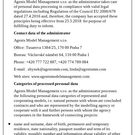
Agents Model Management s.r.o. as the administrator takes care
of personal data processing in compliance with valid legal
regulations including Regulation of the Council EU 2006/679
dated 27.4.2016 and, therefore, the company has accepted these
principles being effective from 25.5.2018 for purpose of
fulfilling duty to inform.
Contact data of the administrator
Agents Model Management s.r.o.
Office: Tusarova 1384/25, 170 00 Praha 7
Bureau: Václavské náměstí 64, 110 00 Praha 1
Phone: +420 777 722 887, +420 774 789 084
E-mail:
zbynek@agentsmm.com
, linda@agentsmm.com
Web sites: www.agentsmodelmanagement.com
Categories of processed personal data
Agents Model Management s.r.o. as the administrator processes
the following personal data categories of represented and
cooperating models, i.e. natural persons with whom are concluded
contracts and who are represented by the modelling agency or
cooperate with it and further persons with whom the agency
cooperates in the framework of connecting projects:
name and surname, date of birth, permanent and temporary
residence, state nationality, passport number and term of its
validity, possibly number and information about validity of other