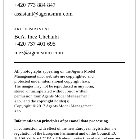
+420 773 884 847
assistant@agentsmm.com
ART DEPARTMENT
BcA. Inez Chehaibi
+420 737 401 695
inez@agentsmm.com
All photographs appearing on the Agents Model
Management s.r.o. web site are copyrighted and
protected under international copyright laws.
The images may not be reproduced in any form,
stored, or manipulated without prior written
permission from Agents Model Management
s.r.o. and the copyright holder(s).
Copyright © 2017 Agents Model Management
s.r.o.
Information on principles of personal data processing
In connection with effect of the new European legislation, i.e.
regulation of the European Parliament and of the Council EU
2016/679 dated 27.04.2016 about protection of natural persons