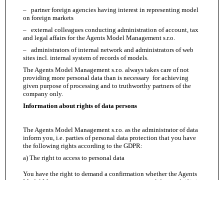
– partner foreign agencies having interest in representing model
on foreign markets
– external colleagues conducting administration of account, tax
and legal affairs for the Agents Model Management s.r.o.
– administrators of internal network and administrators of web
sites incl. internal system of records of models.
The Agents Model Management s.r.o. always takes care of not
providing more personal data than is necessary for achieving
given purpose of processing and to truthworthy partners of the
company only.
Information about rights of data persons
The Agents Model Management s.r.o. as the administrator of data
inform you, i.e. parties of personal data protection that you have
the following rights according to the GDPR:
a) The right to access to personal data
You have the right to demand a confirmation whether the Agents
Model Management s.r.o. processes your personal data and, if it is
so, to obtain a copy of this personal data and further information
resulting from the Article 15 of the Regulation (i.e. apart from the
other things information about purposes of processing, categories
of the mentioned personal data, receivers to whom the personal
data has been or will be accessible, planned time of processing,