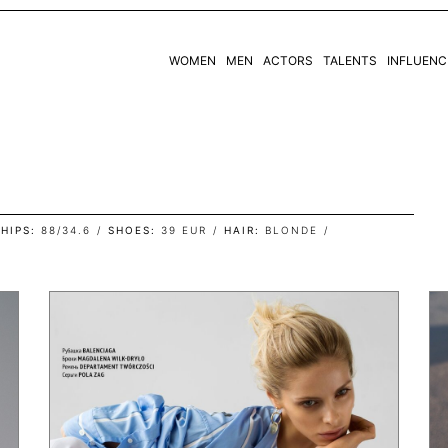
WOMEN
MEN
ACTORS
TALENTS
INFLUENC
WOMEN
MEN
HIPS
88/34.6
SHOES
39 EUR
HAIR
BLONDE