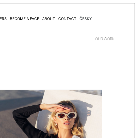
ERS
BECOME A FACE
ABOUT
CONTACT
ČESKY
OUR WORK