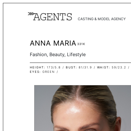
CASTING & MODEL AGENCY
ANNA MARIA
331K
Fashion, Beauty, Lifestyle
HEIGHT
173/5.8
BUST
81/31.9
WAIST
59/23.2
EYES
GREEN