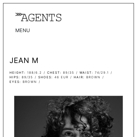
MENU
WOMEN
MEN
JEAN M
TALENTS
WOMEN
HEIGHT
188/6.2
CHEST
89/35
WAIST
74/29.1
HIPS
89/35
SHOES
46 EUR
HAIR
BROWN
EYES
BROWN
MEN
ACTORS
INFLUENCERS
BECOME A FACE
ABOUT
CONTACT