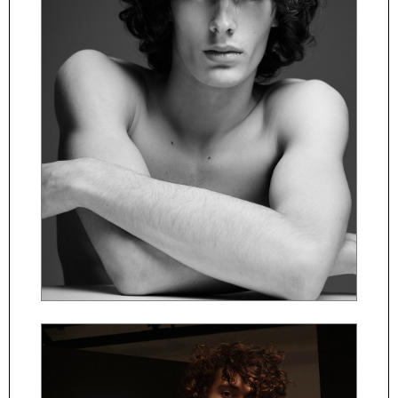
ČESKY