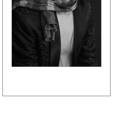
Powered By
ManagerFashion