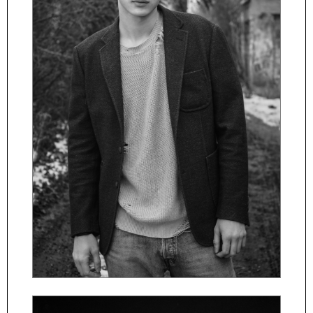
ČESKY