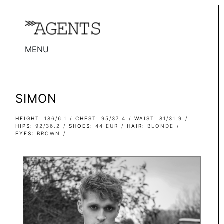
MENU
WOMEN
MEN
SIMON
TALENTS
WOMEN
HEIGHT
186/6.1
CHEST
95/37.4
WAIST
81/31.9
HIPS
92/36.2
SHOES
44 EUR
HAIR
BLONDE
EYES
BROWN
MEN
ACTORS
INFLUENCERS
BECOME A FACE
ABOUT
CONTACT