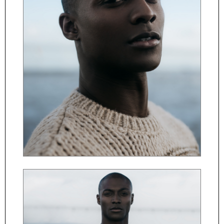
ČESKY