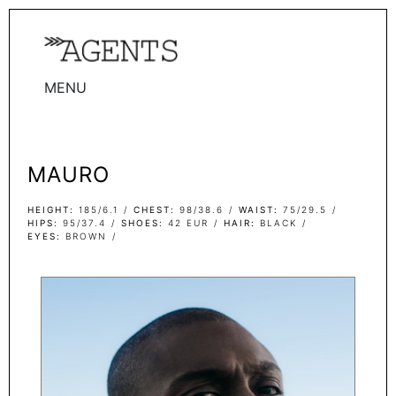
MENU
WOMEN
MEN
MAURO
TALENTS
WOMEN
HEIGHT
185/6.1
CHEST
98/38.6
WAIST
75/29.5
HIPS
95/37.4
SHOES
42 EUR
HAIR
BLACK
EYES
BROWN
MEN
ACTORS
INFLUENCERS
BECOME A FACE
ABOUT
CONTACT