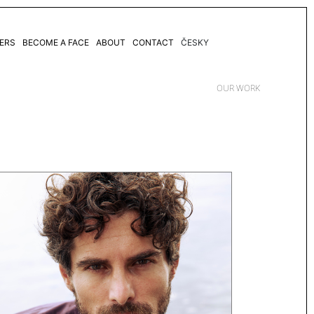
ERS
BECOME A FACE
ABOUT
CONTACT
ČESKY
OUR WORK