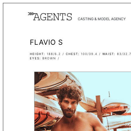
CASTING & MODEL AGENCY
FLAVIO S
HEIGHT
188/6.2
CHEST
100/39.4
WAIST
83/32.
EYES
BROWN