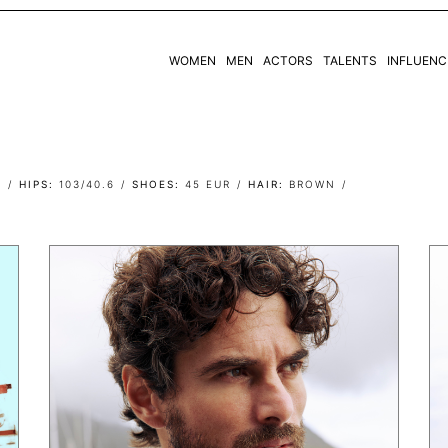
WOMEN
MEN
ACTORS
TALENTS
INFLUENC
WOMEN
MEN
7
HIPS
103/40.6
SHOES
45 EUR
HAIR
BROWN