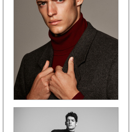
ČESKY