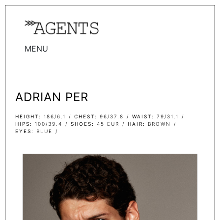
MENU
WOMEN
MEN
ADRIAN PER
TALENTS
WOMEN
HEIGHT
186/6.1
CHEST
96/37.8
WAIST
79/31.1
HIPS
100/39.4
SHOES
45 EUR
HAIR
BROWN
EYES
BLUE
MEN
ACTORS
INFLUENCERS
BECOME A FACE
ABOUT
CONTACT