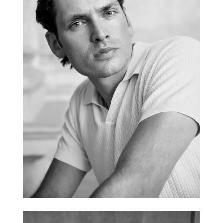
ČESKY