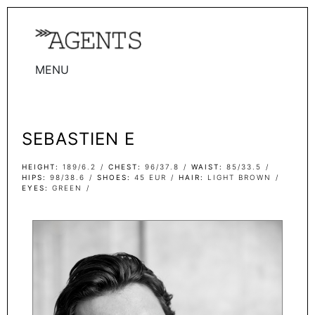
MENU
WOMEN
MEN
SEBASTIEN E
TALENTS
WOMEN
HEIGHT
189/6.2
CHEST
96/37.8
WAIST
85/33.5
HIPS
98/38.6
SHOES
45 EUR
HAIR
LIGHT BROWN
EYES
GREEN
MEN
ACTORS
INFLUENCERS
BECOME A FACE
ABOUT
CONTACT