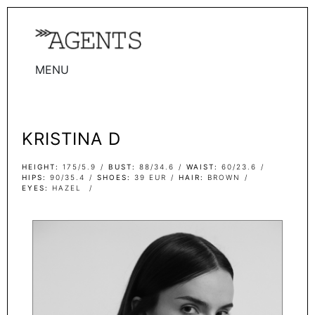
MENU
WOMEN
MEN
KRISTINA D
TALENTS
WOMEN
HEIGHT
175/5.9
BUST
88/34.6
WAIST
60/23.6
HIPS
90/35.4
SHOES
39 EUR
HAIR
BROWN
EYES
HAZEL
MEN
ACTORS
INFLUENCERS
BECOME A FACE
ABOUT
CONTACT