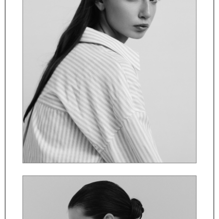
ČESKY