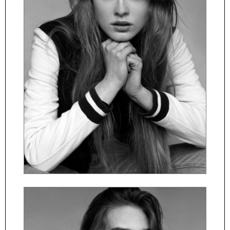
ČESKY