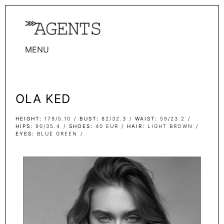
MENU
WOMEN
MEN
OLA KED
TALENTS
WOMEN
HEIGHT
179/5.10
BUST
82/32.3
WAIST
59/23.2
HIPS
90/35.4
SHOES
40 EUR
HAIR
LIGHT BROWN
EYES
BLUE GREEN
MEN
ACTORS
INFLUENCERS
BECOME A FACE
ABOUT
CONTACT