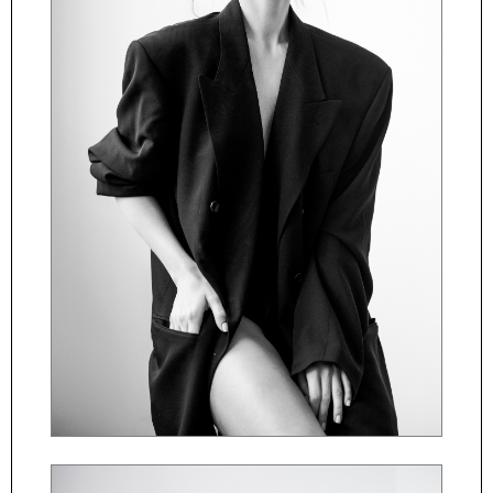
ČESKY