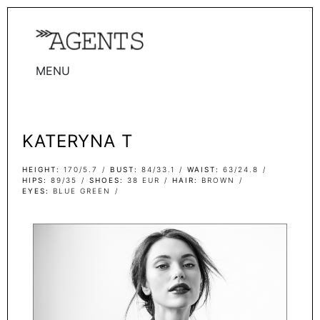
MENU
WOMEN
MEN
KATERYNA T
TALENTS
WOMEN
HEIGHT
170/5.7
BUST
84/33.1
WAIST
63/24.8
HIPS
89/35
SHOES
38 EUR
HAIR
BROWN
EYES
BLUE GREEN
MEN
ACTORS
INFLUENCERS
BECOME A FACE
ABOUT
CONTACT