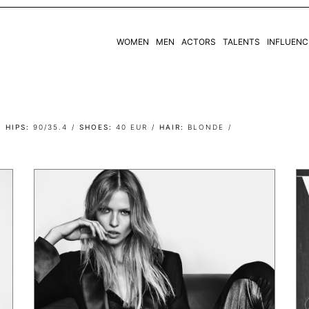
WOMEN
MEN
ACTORS
TALENTS
INFLUENC
WOMEN
MEN
HIPS
90/35.4
SHOES
40 EUR
HAIR
BLONDE