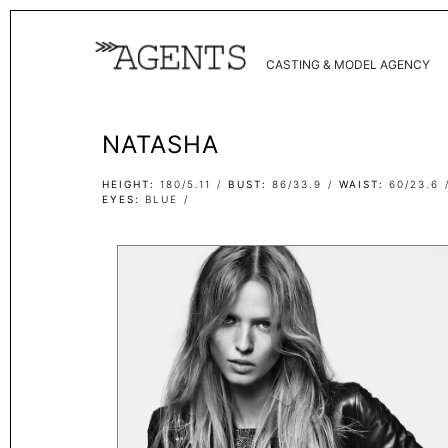
CASTING & MODEL AGENCY
NATASHA
HEIGHT
180/5.11
BUST
86/33.9
WAIST
60/23.6
EYES
BLUE