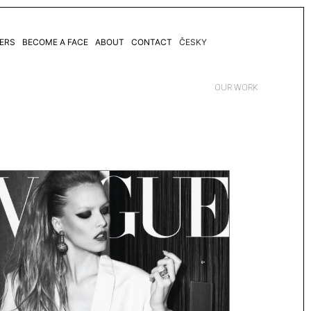
ERS
BECOME A FACE
ABOUT
CONTACT
ČESKY
OUR WORK