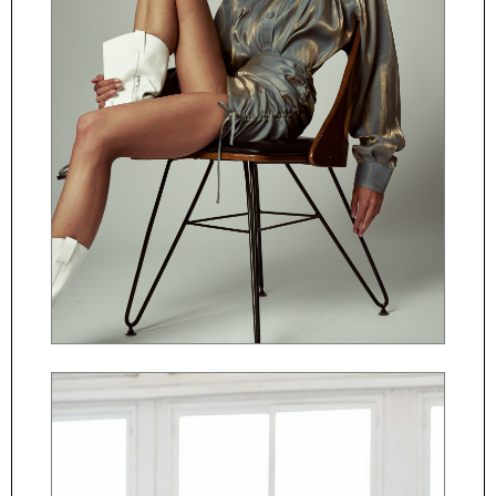
ČESKY