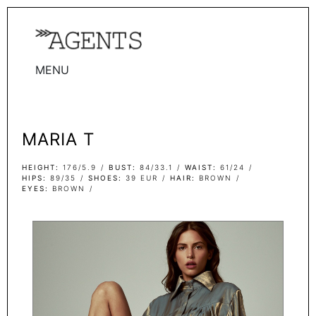
MENU
WOMEN
MEN
MARIA T
TALENTS
WOMEN
HEIGHT
176/5.9
BUST
84/33.1
WAIST
61/24
HIPS
89/35
SHOES
39 EUR
HAIR
BROWN
EYES
BROWN
MEN
ACTORS
INFLUENCERS
BECOME A FACE
ABOUT
CONTACT